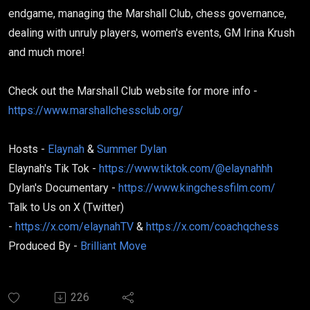
endgame, managing the Marshall Club, chess governance,
dealing with unruly players, women's events, GM Irina Krush
and much more!
Check out the Marshall Club website for more info -
https://www.marshallchessclub.org/
Hosts -
Elaynah
&
Summer Dylan
Elaynah's Tik Tok -
https://www.tiktok.com/@elaynahhh
Dylan's Documentary -
https://www.kingchessfilm.com/
Talk to Us on X (Twitter)
-
https://x.com/elaynahTV
&
https://x.com/coachqchess
Produced By -
Brilliant Move
226