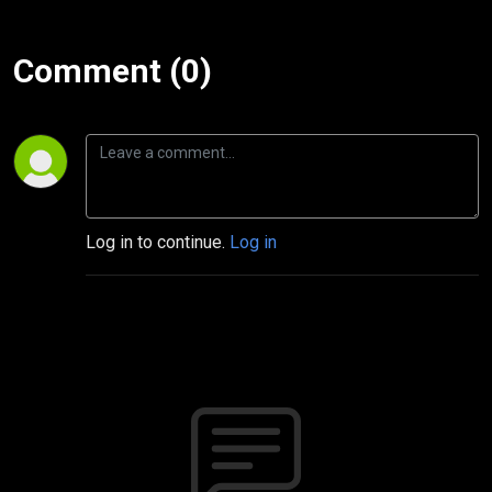
Comment (0)
Log in to continue.
Log in