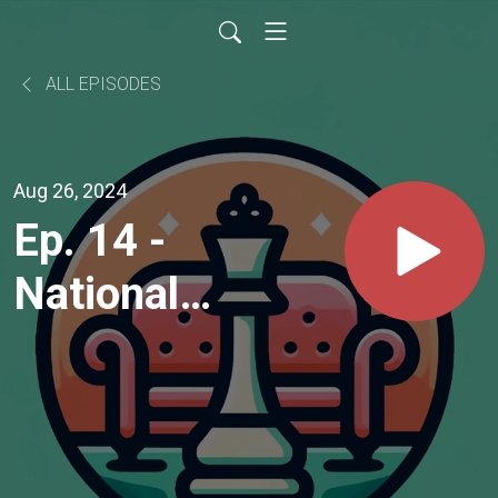
ALL EPISODES
Aug 26, 2024
Ep. 14 -
National
Master
Sarathi
Ray