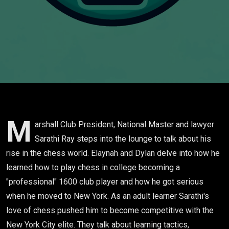
M
arshall Club President, National Master and lawyer
Sarathi Ray steps into the lounge to talk about his
rise in the chess world. Elaynah and Dylan delve into how he
learned how to play chess in college becoming a
"professional" 1600 club player and how he got serious
when he moved to New York. As an adult learner Sarathi's
love of chess pushed him to become competitive with the
New York City elite. They talk about learning tactics,